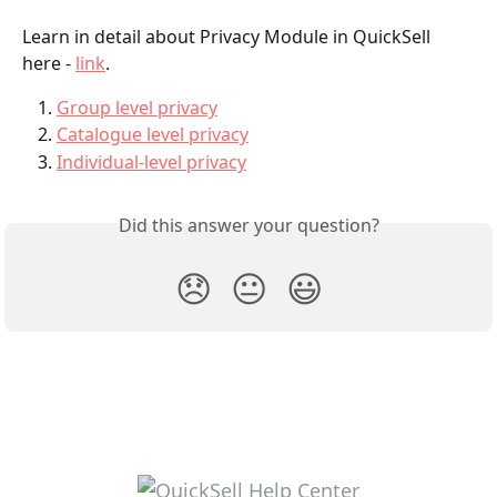
Learn in detail about Privacy Module in QuickSell 
here - 
link
.
Group level privacy
Catalogue level privacy
Individual-level privacy
Did this answer your question?
😞
😐
😃