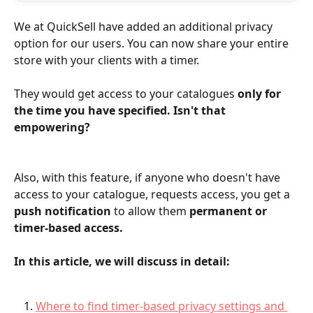
We at QuickSell have added an additional privacy 
option for our users. You can now share your entire 
store with your clients with a timer.
They would get access to your catalogues 
only for 
the time you have specified. Isn't that 
empowering?
Also, with this feature, if anyone who doesn't have 
access to your catalogue, requests access, you get a 
push notification
 to allow them 
permanent or 
timer-based access.
In this article, we will discuss in detail:
Where to find timer-based privacy settings and 