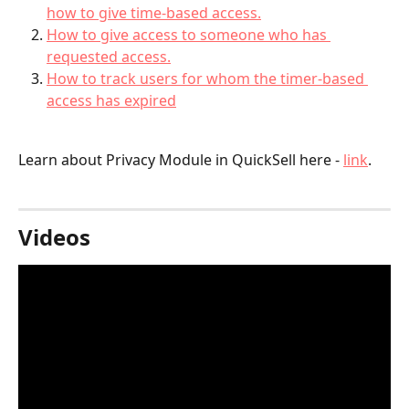
how to give time-based access.
How to give access to someone who has 
requested access.
How to track users for whom the timer-based 
access has expired
Learn about Privacy Module in QuickSell here - 
link
.
Videos