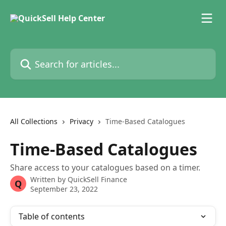
Skip to main content
Search for articles...
All Collections
Privacy
Time-Based Catalogues
Time-Based Catalogues
Share access to your catalogues based on a timer.
Written by
QuickSell Finance
Q
September 23, 2022
Table of contents