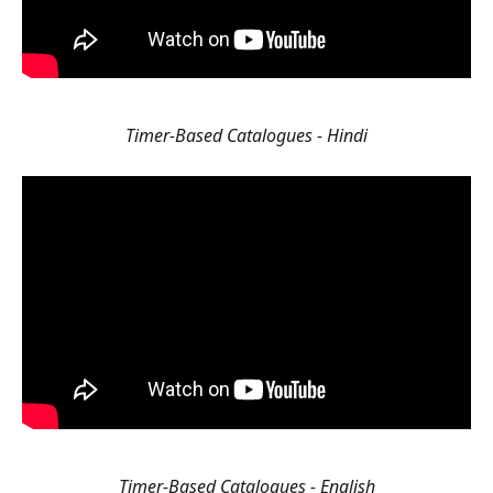
Timer-Based Catalogues - Hindi
Timer-Based Catalogues - English