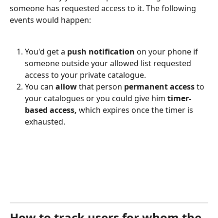
someone has requested access to it. The following 
events would happen:
You'd get a 
push notification
 on your phone if 
someone outside your allowed list requested 
access to your private catalogue.
You can 
allow
 that person 
permanent access
 to 
your catalogues or you could give him 
timer-
based access,
 which expires once the timer is 
exhausted.
How to track users for whom the 