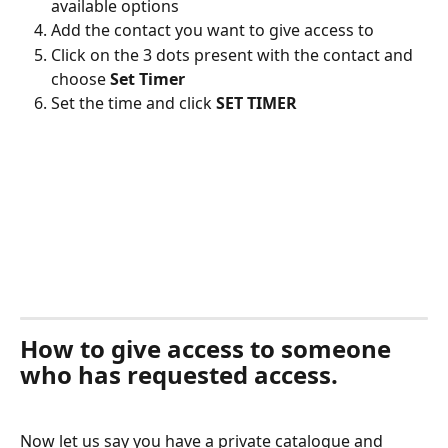
available options
Add the contact you want to give access to
Click on the 3 dots present with the contact and 
choose 
Set Timer
Set the time and click 
SET TIMER
How to give access to someone 
who has requested access.
Now let us say you have a private catalogue and 