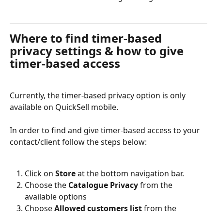
Where to find timer-based 
privacy settings & how to give 
timer-based access
Currently, the timer-based privacy option is only 
available on QuickSell mobile.
In order to find and give timer-based access to your 
contact/client follow the steps below:
Click on 
Store 
at the bottom navigation bar.
Choose the 
Catalogue Privacy
 from the 
available options
Choose 
Allowed customers list
 from the 