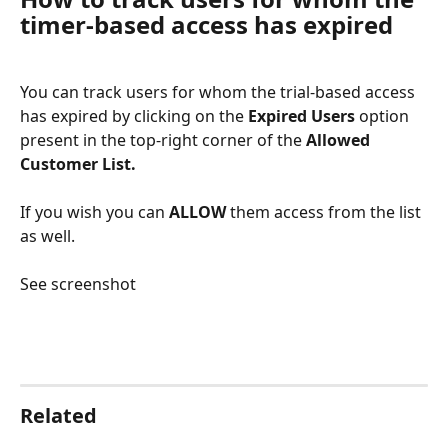
timer-based access has expired
You can track users for whom the trial-based access 
has expired by clicking on the 
Expired Users
 option 
present in the top-right corner of the 
Allowed 
Customer List. 
If you wish you can 
ALLOW
 them access from the list 
as well.
See screenshot
​ 
Related