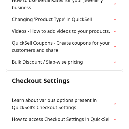
How to use Metal Rates for your Jewellery
business
Changing 'Product Type' in QuickSell
Videos - How to add videos to your products.
QuickSell Coupons - Create coupons for your
customers and share
Bulk Discount / Slab-wise pricing
Checkout Settings
Learn about various options present in
QuickSell's Checkout Settings
How to access Checkout Settings in QuickSell