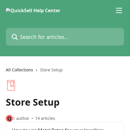
Skip to main content
Search for articles...
All Collections
Store Setup
Store Setup
Q
1 author
14 articles