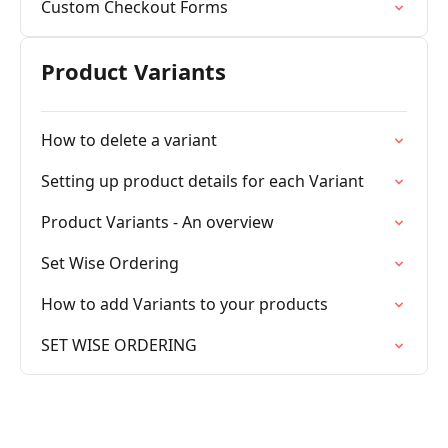
Custom Checkout Forms
Product Variants
How to delete a variant
Setting up product details for each Variant
Product Variants - An overview
Set Wise Ordering
How to add Variants to your products
SET WISE ORDERING