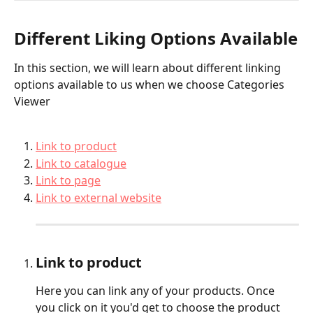
Different Liking Options Available
In this section, we will learn about different linking 
options available to us when we choose Categories 
Viewer
Link to product
Link to catalogue
Link to page
Link to external website
Link to product
Here you can link any of your products. Once 
you click on it you'd get to choose the product 