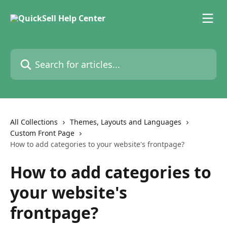
Skip to main content
Search for articles...
All Collections
Themes, Layouts and Languages
Custom Front Page
How to add categories to your website's frontpage?
How to add categories to
your website's
frontpage?