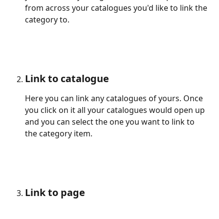
from across your catalogues you'd like to link the 
category to.
Link to catalogue
Here you can link any catalogues of yours. Once 
you click on it all your catalogues would open up 
and you can select the one you want to link to 
the category item.
Link to page