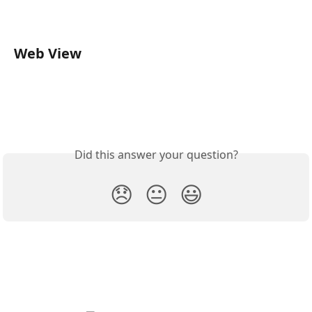
Web View
Did this answer your question?
😞
😐
😃