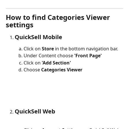
How to find Categories Viewer 
settings
QuickSell Mobile
Click on 
Store
 in the bottom navigation bar.
Under Content choose 
'Front Page'
Click on 
'Add Section'
Choose 
Categories Viewer
QuickSell Web