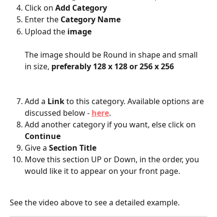
Click on 
Add Category
Enter the 
Category Name
Upload the 
image
The image should be Round in shape and small 
in size, 
preferably 128 x 128 or 256 x 256
Add a 
Link
 to this category. Available options are 
discussed below - 
here
.
Add another category if you want, else click on 
Continue
Give a 
Section Title
Move this section UP or Down, in the order, you 
would like it to appear on your front page.
See the video above to see a detailed example.