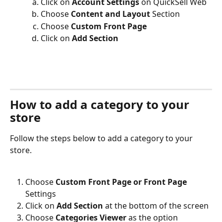
Click on 
Account Settings
 on QuickSell Web
Choose 
Content and Layout
 Section
Choose 
Custom Front Page
Click on 
Add Section
How to add a category to your 
store
Follow the steps below to add a category to your 
store.
Choose 
Custom Front Page or Front Page 
Settings
Click on 
Add Section
 at the bottom of the screen
Choose 
Categories Viewer
 as the option