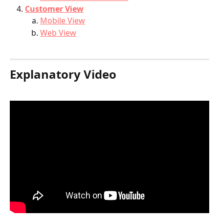
Customer View
Mobile View
Web View
Explanatory Video 