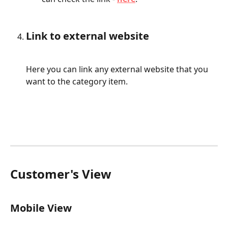
Link to external website
Here you can link any external website that you 
want to the category item.
Customer's View
Mobile View