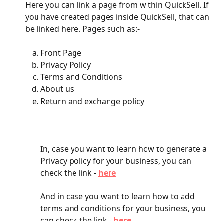
Here you can link a page from within QuickSell. If 
you have created pages inside QuickSell, that can 
be linked here. Pages such as:-
Front Page
Privacy Policy
Terms and Conditions
About us
Return and exchange policy
In, case you want to learn how to generate a 
Privacy policy for your business, you can 
check the link - 
here
And in case you want to learn how to add 
terms and conditions for your business, you 
can check the link - 
here
.