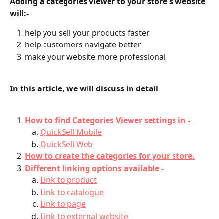
Adding a categories viewer to your store's website 
will:-
help you sell your products faster
help customers navigate better
make your website more professional
In this article, we will discuss in detail
How to find Categories Viewer settings in -
QuickSell Mobile
QuickSell Web
How to create the categories for your store.
Different linking options available -
Link to product
Link to catalogue
Link to page
Link to external website