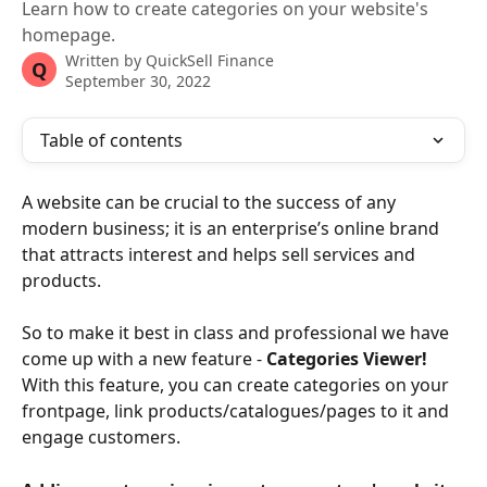
Learn how to create categories on your website's
homepage.
Written by
QuickSell Finance
Q
September 30, 2022
Table of contents
A website can be crucial to the success of any 
modern business; it is an enterprise’s online brand 
that attracts interest and helps sell services and 
products.
So to make it best in class and professional we have 
come up with a new feature - 
Categories Viewer! 
With this feature, you can create categories on your 
frontpage, link products/catalogues/pages to it and 
engage customers.