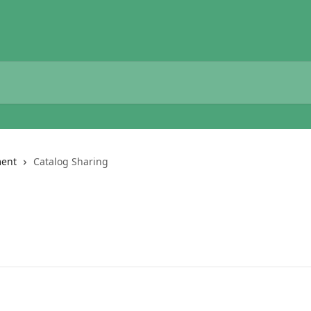
ent
Catalog Sharing