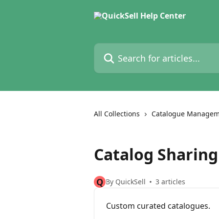
Skip to main content
Search for articles...
All Collections
Catalogue Managem
Catalog Sharing
Q
By QuickSell
3 articles
Custom curated catalogues.