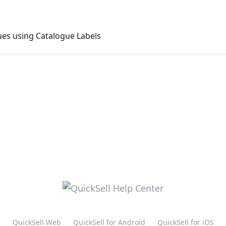
ues using Catalogue Labels
QuickSell Web
QuickSell for Android
QuickSell for iOS