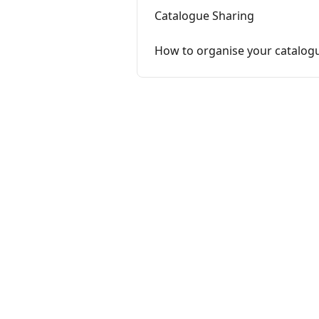
Catalogue Sharing
How to organise your catalog