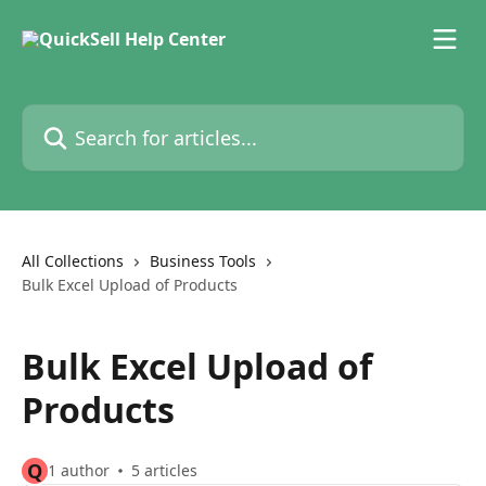
Skip to main content
Search for articles...
All Collections
Business Tools
Bulk Excel Upload of Products
Bulk Excel Upload of
Products
Q
1 author
5 articles