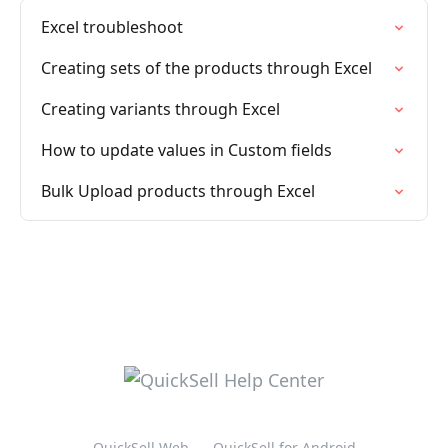
Excel troubleshoot
Creating sets of the products through Excel
Creating variants through Excel
How to update values in Custom fields
Bulk Upload products through Excel
QuickSell Web
QuickSell for Android