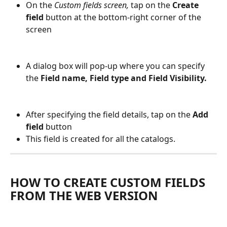
On the 
Custom fields screen,
 tap on the 
Create 
field
 button at the bottom-right corner of the 
screen
A dialog box will pop-up where you can specify 
the 
Field name, Field type and Field Visibility.
After specifying the field details, tap on the 
Add 
field
 button
This field is created for all the catalogs.
HOW TO CREATE CUSTOM FIELDS 
FROM THE WEB VERSION