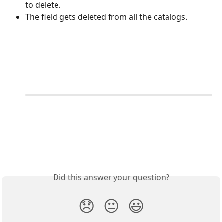
to delete.
The field gets deleted from all the catalogs.
Did this answer your question?
😞
😐
😃