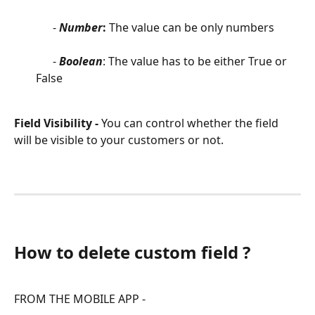
      - 
Number
: 
The value can be only numbers
      - 
Boolean
: The value has to be either True or 
False
Field Visibility - 
You can control whether the field 
will be visible to your customers or not.
How to delete custom field ?
FROM THE MOBILE APP -