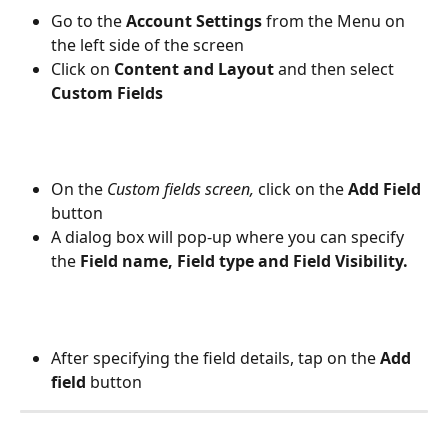
Go to the 
Account Settings
 from the Menu on 
the left side of the screen
Click on 
Content and Layout 
and then select 
Custom Fields
On the 
Custom fields screen,
 click on the 
Add Field
button
A dialog box will pop-up where you can specify 
the 
Field name, Field type and Field Visibility.
After specifying the field details, tap on the 
Add 
field
 button