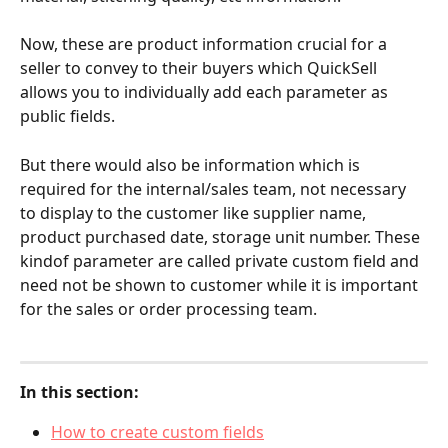
Now, these are product information crucial for a 
seller to convey to their buyers which QuickSell 
allows you to individually add each parameter as 
public fields.
But there would also be information which is 
required for the internal/sales team, not necessary 
to display to the customer like supplier name, 
product purchased date, storage unit number. These 
kindof parameter are called private custom field and 
need not be shown to customer while it is important 
for the sales or order processing team.
In this section:
How to create custom fields