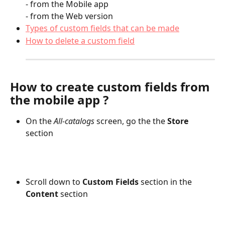
- from the Mobile app
- from the Web version
Types of custom fields that can be made
How to delete a custom field
How to create custom fields from 
the mobile app ?
On the 
All-catalogs
 screen, go the the 
Store 
section
Scroll down to 
Custom Fields
 section in the 
Content
 section