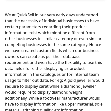
We at QuickSell in our very early days understood 
that the necessity of individual businesses to have 
certain parameters regarding their product 
information exist which might be different from 
other businesses in similar category or even similar 
competing businesses in the same category. Hence 
we have created custom fields which our business 
owners can create as per their database 
requirement and even have the flexibility to use this 
data fields for either displaying as product 
information in the catalogues or for internal team 
usage to filter out data. For eg: A gold jeweller would 
require to display carat while a diamond jeweller 
would require to display diamond weight 
additionally. While a footwear manufacturer would 
have to display information like upper material, sole 
material, stitching quality, etc information. 