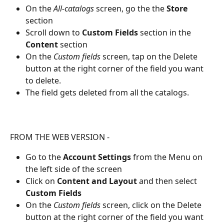
On the 
All-catalogs
 screen, go the the 
Store 
section
Scroll down to 
Custom Fields
 section in the 
Content
 section
On the 
Custom fields
 screen, tap on the Delete 
button at the right corner of the field you want 
to delete.
The field gets deleted from all the catalogs.
FROM THE WEB VERSION - 
Go to the 
Account Settings
 from the Menu on 
the left side of the screen
Click on 
Content and Layout 
and then select 
Custom Fields
On the 
Custom fields
 screen, click on the Delete 
button at the right corner of the field you want 