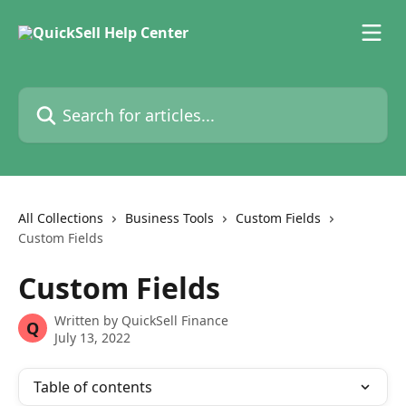
Skip to main content
Search for articles...
All Collections
Business Tools
Custom Fields
Custom Fields
Custom Fields
Written by
QuickSell Finance
Q
July 13, 2022
Table of contents