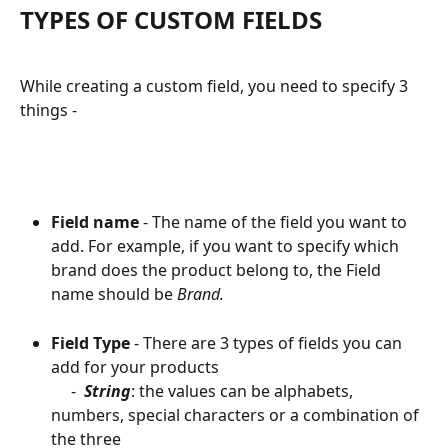
TYPES OF CUSTOM FIELDS
While creating a custom field, you need to specify 3 
things -
Field name
 - The name of the field you want to 
add. For example, if you want to specify which 
brand does the product belong to, the Field 
name should be 
Brand.
Field Type
 - There are 3 types of fields you can 
add for your products
     -  
String
: the values can be alphabets, 
numbers, special characters or a combination of 
the three