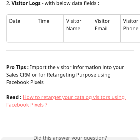
2. 
Visitor Logs
 - with below data fields :
Date
Time
Visitor 
Visitor 
Visitor 
Name
Email
Phone
Pro Tips : 
Import the visitor information into your 
Sales CRM or for Retargeting Purpose using 
Facebook Pixels
Read : 
How to retarget your catalog visitors using 
Facebook Pixels ?
Did this answer your question?