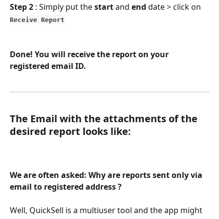
Step 2
 : Simply put the 
start
 and 
end
 date > click on 
Receive Report
Done! You will receive the report on your 
registered email ID.
The Email with the attachments of the 
desired report looks like:
We are often asked: Why are reports sent only via 
email to registered address ?
Well, QuickSell is a multiuser tool and the app might 