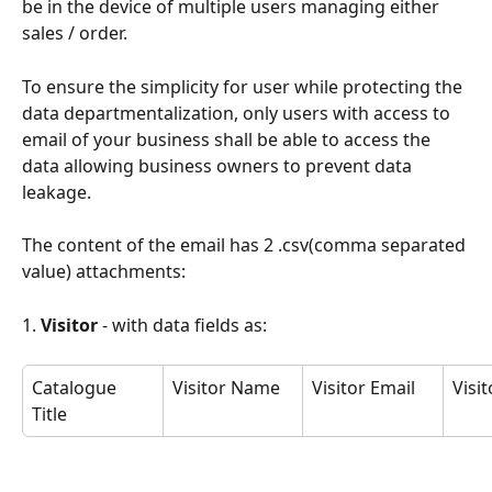
be in the device of multiple users managing either 
sales / order.
To ensure the simplicity for user while protecting the 
data departmentalization, only users with access to 
email of your business shall be able to access the 
data allowing business owners to prevent data 
leakage.
The content of the email has 2 .csv(comma separated 
value) attachments:
1. 
Visitor 
- with data fields as:
Catalogue 
Visitor Name
Visitor Email
Visi
Title