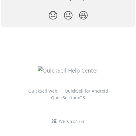
😞
😐
😃
QuickSell Web
QuickSell for Android
QuickSell for iOS
We run on Fin