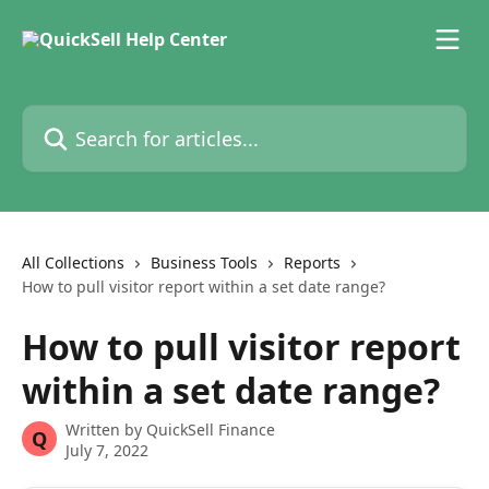
Skip to main content
Search for articles...
All Collections
Business Tools
Reports
How to pull visitor report within a set date range?
How to pull visitor report
within a set date range?
Written by
QuickSell Finance
Q
July 7, 2022