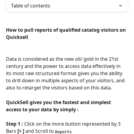
Table of contents
How to pull reports of qualified catalog visitors on 
Quicksell
Data is considered as the new oil/ gold in the 21st 
century and the power to access data effectively in 
its most raw structured format gives you the ability 
to drill down in multiple aspects of your visitors, and 
also to retarget the visitors based on this data.
QuickSell gives you the fastest and simplest 
access to your data by simply :
Step 1 :
 Click on the more button represented by 3 
Bars 
[
≡ 
] 
and Scroll to
Reports