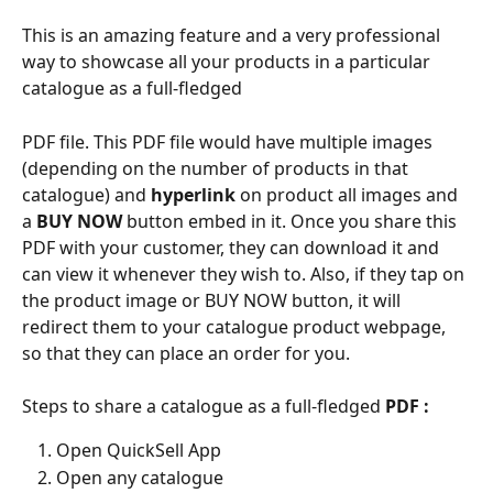
This is an amazing feature and a very professional 
way to showcase all your products in a particular 
catalogue as a full-fledged
PDF file. This PDF file would have multiple images 
(depending on the number of products in that 
catalogue) and 
hyperlink
 on product all images and 
a 
BUY NOW 
button embed in it. Once you share this 
PDF with your customer, they can download it and 
can view it whenever they wish to. Also, if they tap on 
the product image or BUY NOW button, it will 
redirect them to your catalogue product webpage, 
so that they can place an order for you.
Steps to share a catalogue as a full-fledged 
PDF :
Open QuickSell App
Open any catalogue