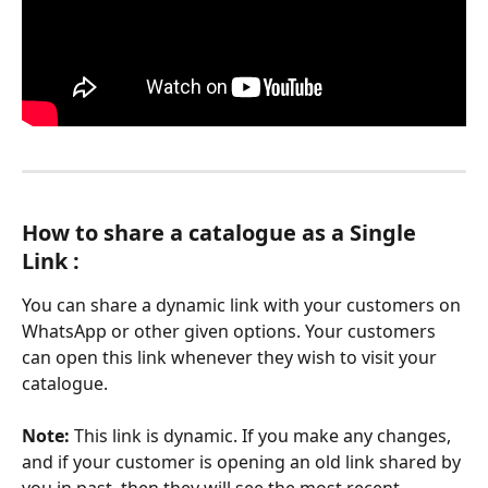
How to share a catalogue as a Single 
Link :
You can share a dynamic link with your customers on 
WhatsApp or other given options. Your customers 
can open this link whenever they wish to visit your 
catalogue.
Note: 
This link is dynamic. If you make any changes, 
and if your customer is opening an old link shared by 
you in past, then they will see the most recent 