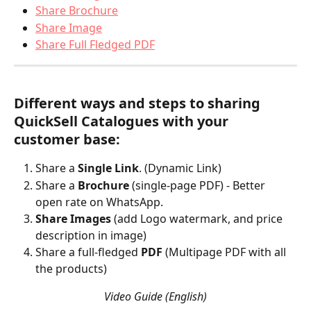
Share Brochure
Share Image
Share Full Fledged PDF
Different ways and steps to sharing 
QuickSell Catalogues with your 
customer base:
Share a 
Single Link
. (Dynamic Link)
Share a 
Brochure 
(single-page PDF) - Better 
open rate on WhatsApp.
Share Images
 (add Logo watermark, and price 
description in image)
Share a full-fledged 
PDF 
(Multipage PDF with all 
the products) 
Video Guide (English)