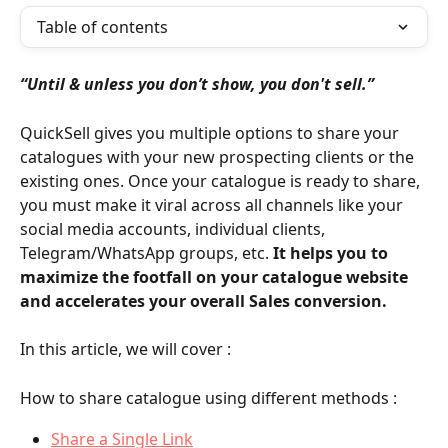
Table of contents
“Until & unless you don’t show, you don't sell.”
QuickSell gives you multiple options to share your 
catalogues with your new prospecting clients or the 
existing ones. Once your catalogue is ready to share, 
you must make it viral across all channels like your 
social media accounts, individual clients, 
Telegram/WhatsApp groups, etc. 
It helps you to 
maximize the footfall on your catalogue website 
and accelerates your overall Sales conversion.
In this article, we will cover :
How to share catalogue using different methods :
Share a Single Link