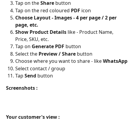
Tap on the 
Share 
button
Tap on the red coloured 
PDF 
icon 
Choose Layout - Images - 4 per page / 2 per 
page, etc.
Show Product Details 
like - Product Name, 
Price, SKU, etc.
Tap on 
Generate PDF 
button
Select the 
Preview / Share 
button
Choose where you want to share - like 
WhatsApp
Select contact / group
Tap 
Send
 button
Screenshots :
Your customer's view :