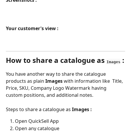
Screenshots :
Your customer's view :
How to share a catalogue as 
 :
Images
You have another way to share the catalogue 
products as plain 
Images 
with information like  Title, 
Price, SKU, Company Logo Watermark having 
custom positions, and additional notes.
Steps to share a catalogue as 
Images :
Open QuickSell App
Open any catalogue