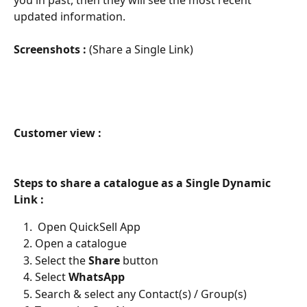
updated information.
Screenshots : 
(Share a Single Link)
Customer view :
Steps to share a catalogue as a Single Dynamic 
Link :
 Open QuickSell App
Open a catalogue
Select the 
Share 
button
Select 
WhatsApp
Search & select any Contact(s) / Group(s)