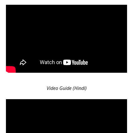
Video Guide (Hindi)