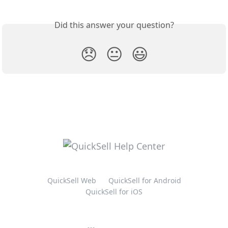
Did this answer your question?
😞
😐
😃
QuickSell Web
QuickSell for Android
QuickSell for iOS