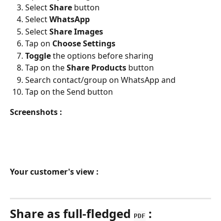
Select 
Share 
button
Select 
WhatsApp
Select 
Share Images
Tap on 
Choose Settings
Toggle 
the options before sharing
Tap on the 
Share Products 
button
Search contact/group on WhatsApp and 
Tap on the Send button
Screenshots :
Your customer's view :
Share as full-fledged 
 :
PDF