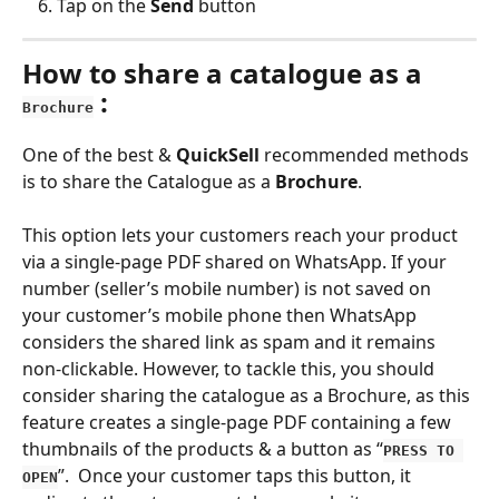
Tap on the 
Send 
button
How to share a catalogue as a 
 :
Brochure
One of the best & 
QuickSell 
recommended methods 
is to share the Catalogue as a 
Brochure
.
This option lets your customers reach your product 
via a single-page PDF shared on WhatsApp. If your 
number (seller’s mobile number) is not saved on 
your customer’s mobile phone then WhatsApp 
considers the shared link as spam and it remains 
non-clickable. However, to tackle this, you should 
consider sharing the catalogue as a Brochure, as this 
feature creates a single-page PDF containing a few 
thumbnails of the products & a button as “
PRESS TO 
”.  Once your customer taps this button, it 
OPEN