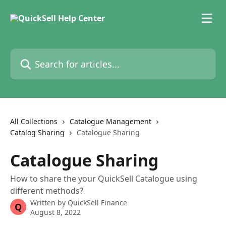
Skip to main content
Search for articles...
All Collections
Catalogue Management
Catalog Sharing
Catalogue Sharing
Catalogue Sharing
How to share the your QuickSell Catalogue using
different methods?
Written by
QuickSell Finance
Q
August 8, 2022