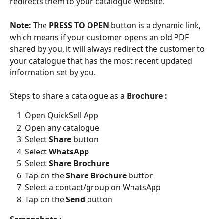
redirects them to your catalogue website.
Note:
 The 
PRESS TO OPEN 
button is a dynamic link, 
which means if your customer opens an old PDF 
shared by you, it will always redirect the customer to 
your catalogue that has the most recent updated 
information set by you.
Steps to share a catalogue as a 
Brochure :
Open QuickSell App
Open any catalogue
Select 
Share 
button
Select 
WhatsApp
Select 
Share Brochure
Tap on the 
Share Brochure
 button
Select a contact/group on WhatsApp
Tap on the 
Send 
button