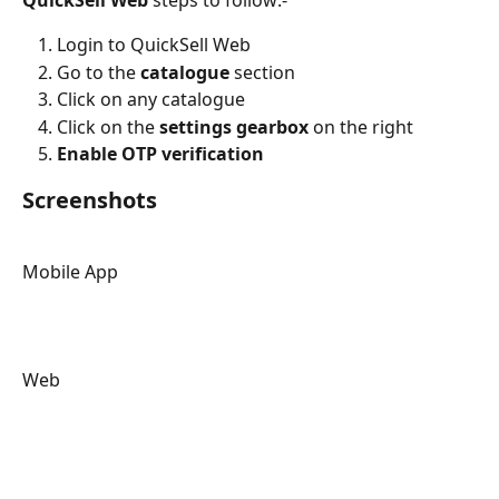
Login to QuickSell Web
Go to the 
catalogue
 section
Click on any catalogue
Click on the 
settings gearbox 
on the right
Enable OTP verification
Screenshots
Mobile App
Web