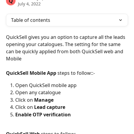
Q
July 4, 2022
Table of contents
QuickSell gives you an option to capture all the leads 
opening your catalogues.
The setting for the same 
can be quickly applied from both QuickSell web and 
Mobile
QuickSell Mobile App
 steps to follow::-
Open QuickSell mobile app
Open any catalogue
Click on 
Manage
Click on 
Lead capture
Enable OTP verification
QuickSell Web
 steps to follow:-