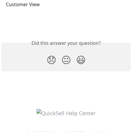
Customer View
Did this answer your question?
😞
😐
😃