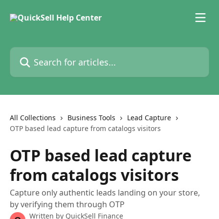
Skip to main content
Search for articles...
All Collections
Business Tools
Lead Capture
OTP based lead capture from catalogs visitors
OTP based lead capture
from catalogs visitors
Capture only authentic leads landing on your store,
by verifying them through OTP
Written by
QuickSell Finance