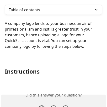
Table of contents
A company logo lends to your business an air of 
professionalism and instills greater trust in your 
customers, hence uploading a logo for your 
QuickSell account is vital. You can set up your 
company logo by following the steps below.
Instructions
Did this answer your question?