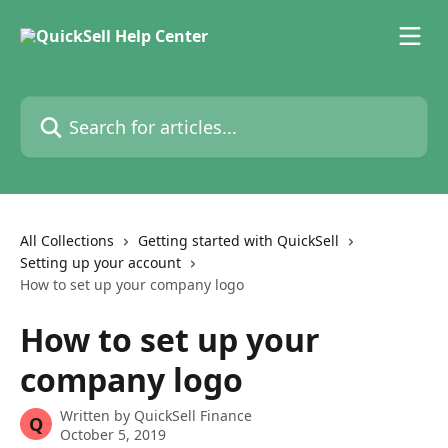
Skip to main content
Search for articles...
All Collections
Getting started with QuickSell
Setting up your account
How to set up your company logo
How to set up your
company logo
Written by
QuickSell Finance
Q
October 5, 2019